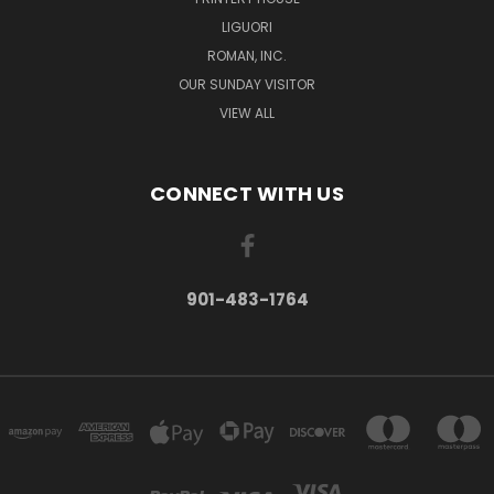
LIGUORI
ROMAN, INC.
OUR SUNDAY VISITOR
VIEW ALL
CONNECT WITH US
901-483-1764