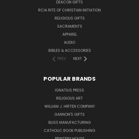
DEACON GIFTS
RCIA RITE OF CHRISTIAN INITIATION
RELIGIOUS GIFTS
SACRAMENTS
APPAREL
AUDIO
BIBLES & ACCESSORIES
PREV
NEXT
POPULAR BRANDS
IGNATIUS PRESS
RELIGIOUS ART
WILLIAM J. HIRTEN COMPANY
GANNON'S GIFTS
BLISS MANUFACTURING
CATHOLIC BOOK PUBLISHING
PRINTERY HOUSE