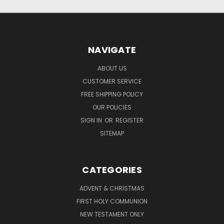
NAVIGATE
ABOUT US
CUSTOMER SERVICE
FREE SHIPPING POLICY
OUR POLICIES
SIGN IN
OR
REGISTER
SITEMAP
CATEGORIES
ADVENT & CHRISTMAS
FIRST HOLY COMMUNION
NEW TESTAMENT ONLY