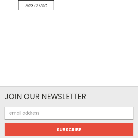
Add To Cart
JOIN OUR NEWSLETTER
Email
Address