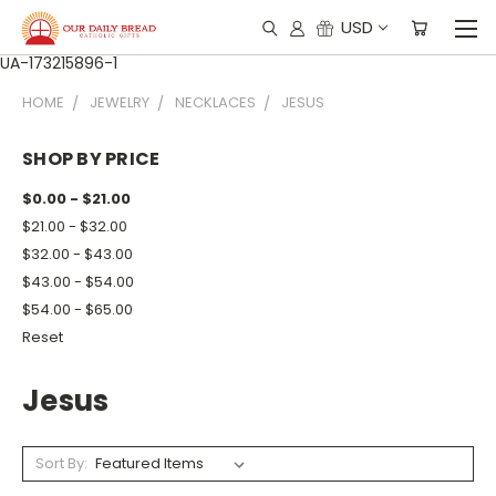
USD
UA-173215896-1
HOME
JEWELRY
NECKLACES
JESUS
SHOP BY PRICE
$0.00 - $21.00
$21.00 - $32.00
$32.00 - $43.00
$43.00 - $54.00
$54.00 - $65.00
Reset
Jesus
Sort By: