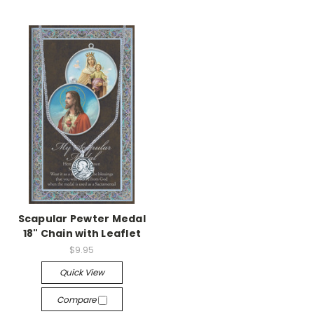
Scapular Pewter Medal
18" Chain with Leaflet
$9.95
Quick View
Compare