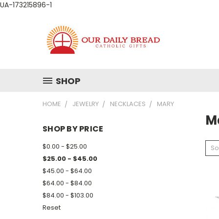
UA-173215896-1
SHOP
HOME
JEWELRY
NECKLACES
MARY
M
SHOP BY PRICE
$0.00 - $25.00
So
$25.00 - $45.00
$45.00 - $64.00
$64.00 - $84.00
$84.00 - $103.00
Reset