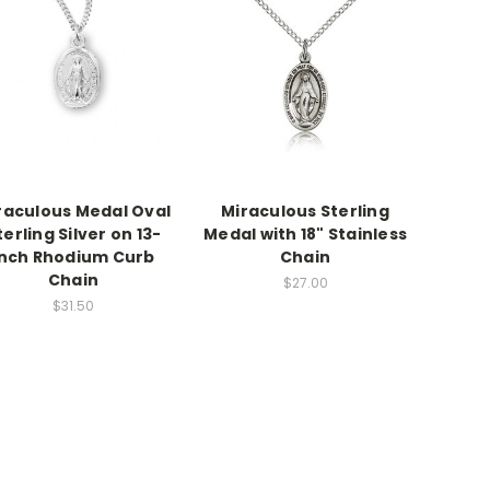
raculous Medal Oval
Miraculous Sterling
terling Silver on 13-
Medal with 18" Stainless
inch Rhodium Curb
Chain
Chain
$27.00
$31.50