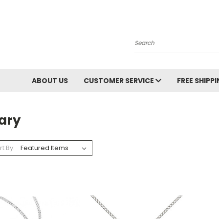
Search
ABOUT US
CUSTOMER SERVICE
FREE SHIPP
ary
rt By: