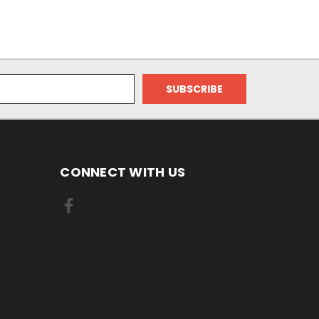
CONNECT WITH US