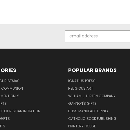
Email
Address
ORIES
POPULAR BRANDS
 CHRISTMAS
IGNATIUS PRESS
LY COMMUNION
RELIGIOUS ART
AMENT ONLY
WILLIAM J. HIRTEN COMPANY
IFTS
GANNON'S GIFTS
OF CHRISTIAN INITIATION
BLISS MANUFACTURING
 GIFTS
CATHOLIC BOOK PUBLISHING
NTS
PRINTERY HOUSE