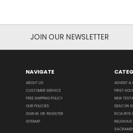
JOIN OUR NEWSLETTER
NAVIGATE
CATEG
ABOUT US
ADVENT &
CUSTOMER SERVICE
FIRST HO
FREE SHIPPING POLICY
NEW TEST
OUR POLICIES
DEACON G
SIGN IN
OR
REGISTER
RCIA RITE 
SITEMAP
RELIGIOUS
SACRAME