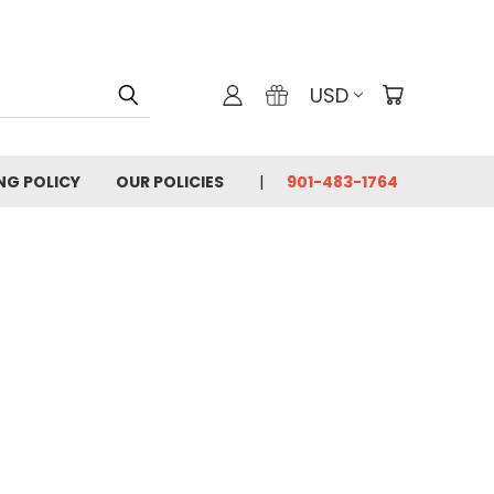
USD
ING POLICY
OUR POLICIES
901-483-1764