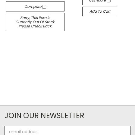
Compare
Compare
Add To Cart
Sorry, This Item Is
Currently Out Of Stock.
Please Check Back.
JOIN OUR NEWSLETTER
Email
Address