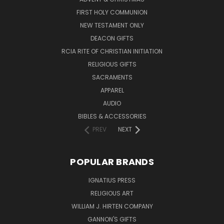
FIRST HOLY COMMUNION
NEW TESTAMENT ONLY
DEACON GIFTS
RCIA RITE OF CHRISTIAN INITIATION
RELIGIOUS GIFTS
SACRAMENTS
APPAREL
AUDIO
BIBLES & ACCESSORIES
PREV
NEXT
POPULAR BRANDS
IGNATIUS PRESS
RELIGIOUS ART
WILLIAM J. HIRTEN COMPANY
GANNON'S GIFTS