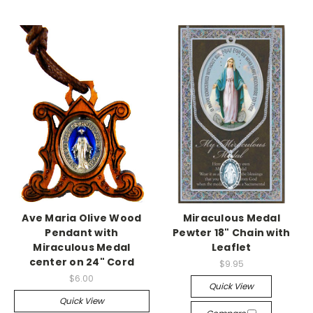
Ave Maria Olive Wood
Miraculous Medal
Pendant with
Pewter 18" Chain with
Miraculous Medal
Leaflet
center on 24" Cord
$9.95
$6.00
Quick View
Quick View