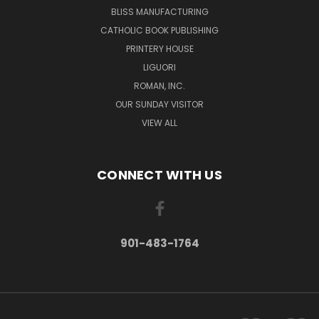
BLISS MANUFACTURING
CATHOLIC BOOK PUBLISHING
PRINTERY HOUSE
LIGUORI
ROMAN, INC.
OUR SUNDAY VISITOR
VIEW ALL
CONNECT WITH US
901-483-1764