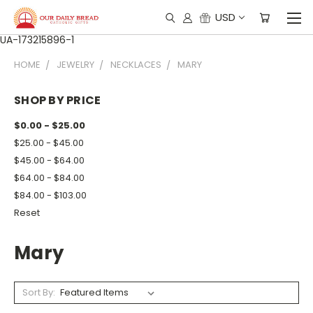
USD
UA-173215896-1
HOME
JEWELRY
NECKLACES
MARY
SHOP BY PRICE
$0.00 - $25.00
$25.00 - $45.00
$45.00 - $64.00
$64.00 - $84.00
$84.00 - $103.00
Reset
Mary
Sort By: