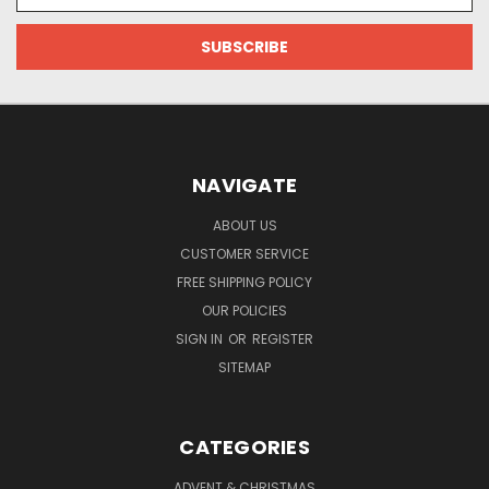
NAVIGATE
ABOUT US
CUSTOMER SERVICE
FREE SHIPPING POLICY
OUR POLICIES
SIGN IN
OR
REGISTER
SITEMAP
CATEGORIES
ADVENT & CHRISTMAS