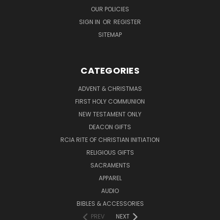
OUR POLICIES
SIGN IN
OR
REGISTER
SITEMAP
CATEGORIES
ADVENT & CHRISTMAS
FIRST HOLY COMMUNION
NEW TESTAMENT ONLY
DEACON GIFTS
RCIA RITE OF CHRISTIAN INITIATION
RELIGIOUS GIFTS
SACRAMENTS
APPAREL
AUDIO
BIBLES & ACCESSORIES
PREV
NEXT