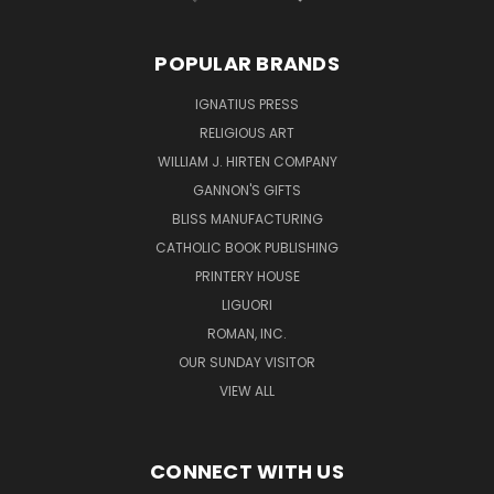
POPULAR BRANDS
IGNATIUS PRESS
RELIGIOUS ART
WILLIAM J. HIRTEN COMPANY
GANNON'S GIFTS
BLISS MANUFACTURING
CATHOLIC BOOK PUBLISHING
PRINTERY HOUSE
LIGUORI
ROMAN, INC.
OUR SUNDAY VISITOR
VIEW ALL
CONNECT WITH US