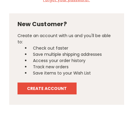
New Customer?
Create an account with us and you'll be able
to:
Check out faster
Save multiple shipping addresses
Access your order history
Track new orders
Save items to your Wish List
CREATE ACCOUNT