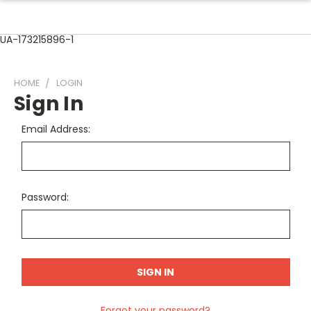
UA-173215896-1
HOME
LOGIN
Sign In
Email Address:
Password:
Forgot your password?