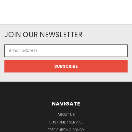
JOIN OUR NEWSLETTER
Email
Address
NAVIGATE
ABOUT US
CUSTOMER SERVICE
FREE SHIPPING POLICY