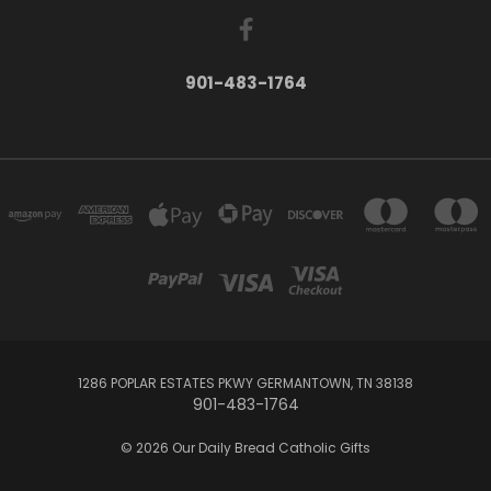
901-483-1764
1286 POPLAR ESTATES PKWY GERMANTOWN, TN 38138
901-483-1764
© 2026 Our Daily Bread Catholic Gifts