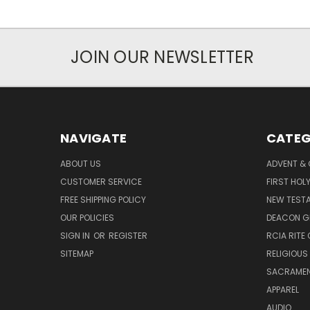
JOIN OUR NEWSLETTER
NAVIGATE
CATEG
ABOUT US
ADVENT &
CUSTOMER SERVICE
FIRST HO
FREE SHIPPING POLICY
NEW TEST
OUR POLICIES
DEACON G
SIGN IN
OR
REGISTER
RCIA RITE 
SITEMAP
RELIGIOUS
SACRAME
APPAREL
AUDIO