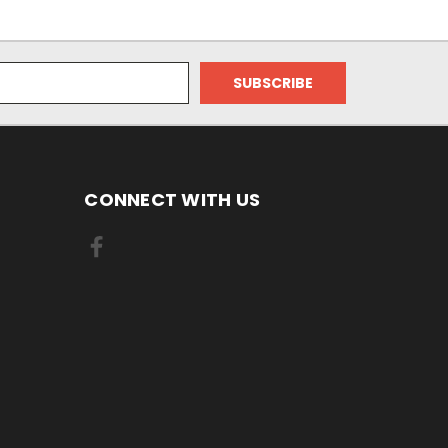
CONNECT WITH US