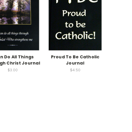
an Do All Things
Proud To Be Catholic
gh Christ Journal
Journal
$3.00
$4.50