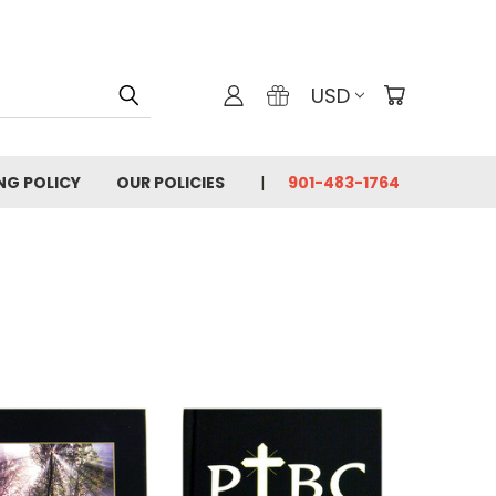
USD
ING POLICY
OUR POLICIES
901-483-1764