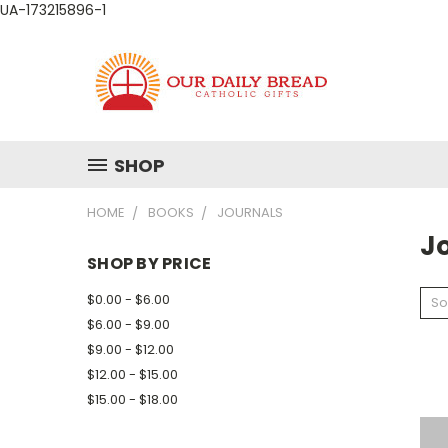
UA-173215896-1
SHOP
HOME
BOOKS
JOURNALS
J
SHOP BY PRICE
$0.00 - $6.00
So
$6.00 - $9.00
$9.00 - $12.00
$12.00 - $15.00
$15.00 - $18.00