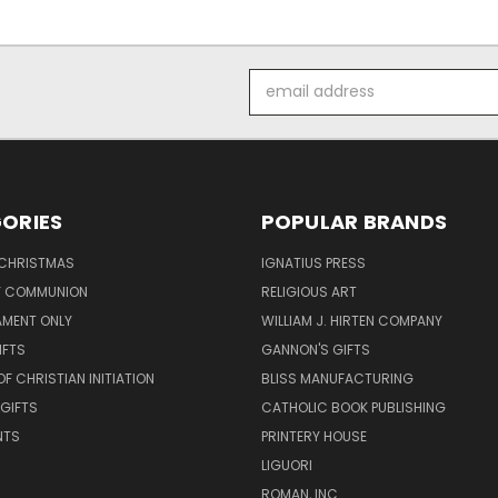
Email
Address
ORIES
POPULAR BRANDS
 CHRISTMAS
IGNATIUS PRESS
LY COMMUNION
RELIGIOUS ART
AMENT ONLY
WILLIAM J. HIRTEN COMPANY
IFTS
GANNON'S GIFTS
OF CHRISTIAN INITIATION
BLISS MANUFACTURING
 GIFTS
CATHOLIC BOOK PUBLISHING
NTS
PRINTERY HOUSE
LIGUORI
ROMAN, INC.