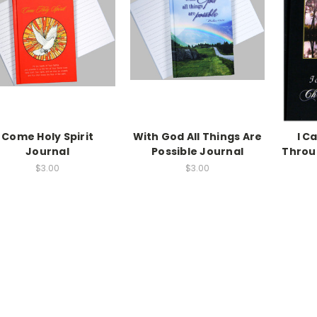
Come Holy Spirit
With God All Things Are
I C
Journal
Possible Journal
Throu
$3.00
$3.00