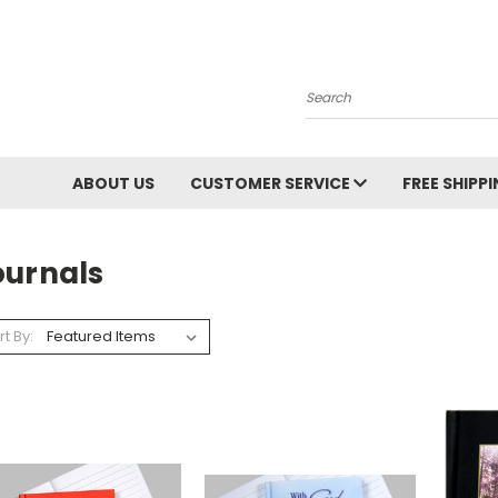
Search
ABOUT US
CUSTOMER SERVICE
FREE SHIPP
ournals
rt By: